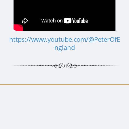
https://www.youtube.com/@PeterOfE
ngland