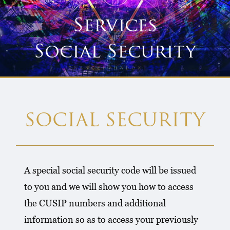
Services
Social Security
SOCIAL SECURITY
A special social security code will be issued
to you and we will show you how to access
the CUSIP numbers and additional
information so as to access your previously