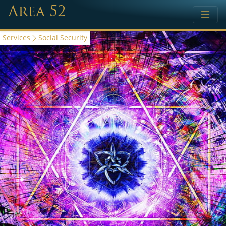
Area 52
Services
Social Security