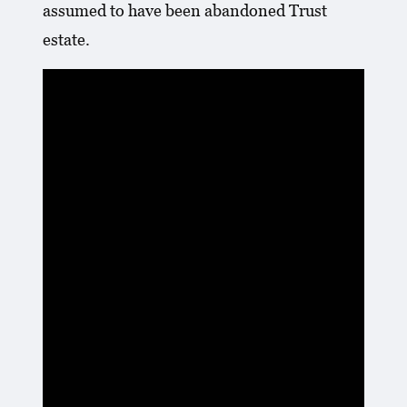
assumed to have been abandoned Trust
estate.