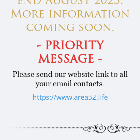
end August 2023.
More information
coming soon.
- PRIORITY
MESSAGE -
Please send our website link to all
your email contacts.
https://www.area52.life