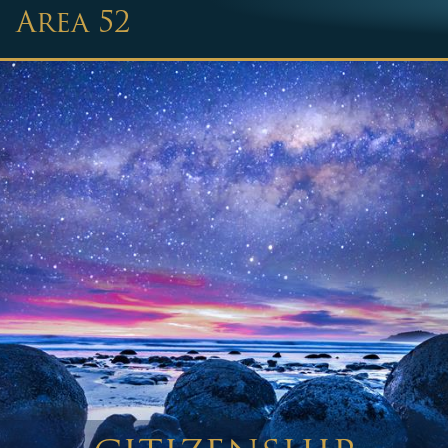
Area 52