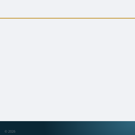
© 2026