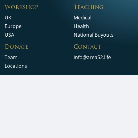
Workshop
Teaching
UK
Medical
Europe
Health
USA
National Buyouts
Donate
Contact
Team
info@area52.life
Locations