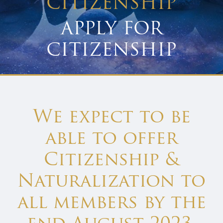
CITIZENSHIP
APPLY FOR
CITIZENSHIP
We expect to be
able to offer
Citizenship &
Naturalization to
all members by the