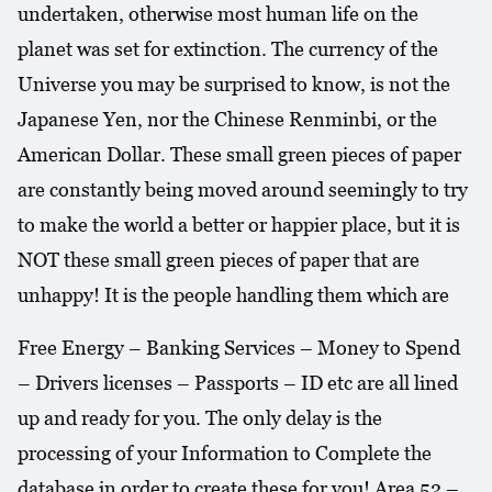
undertaken, otherwise most human life on the
planet was set for extinction. The currency of the
Universe you may be surprised to know, is not the
Japanese Yen, nor the Chinese Renminbi, or the
American Dollar. These small green pieces of paper
are constantly being moved around seemingly to try
to make the world a better or happier place, but it is
NOT these small green pieces of paper that are
unhappy! It is the people handling them which are
Free Energy – Banking Services – Money to Spend
– Drivers licenses – Passports – ID etc are all lined
up and ready for you. The only delay is the
processing of your Information to Complete the
database in order to create these for you! Area 52 –