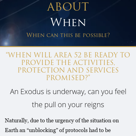
ABOUT
When
When can this be possible?
“WHEN WILL AREA 52 BE READY TO
PROVIDE THE ACTIVITIES,
PROTECTION AND SERVICES
PROMISED?”
An Exodus is underway, can you feel
the pull on your reigns
Naturally, due to the urgency of the situation on
Earth an “unblocking” of protocols had to be