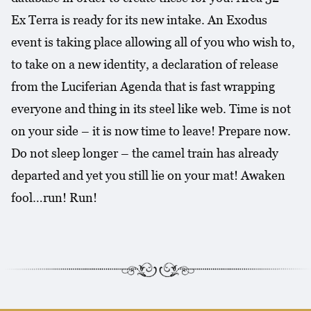
Ex Terra is ready for its new intake. An Exodus
event is taking place allowing all of you who wish to,
to take on a new identity, a declaration of release
from the Luciferian Agenda that is fast wrapping
everyone and thing in its steel like web. Time is not
on your side – it is now time to leave! Prepare now.
Do not sleep longer – the camel train has already
departed and yet you still lie on your mat! Awaken
fool…run! Run!