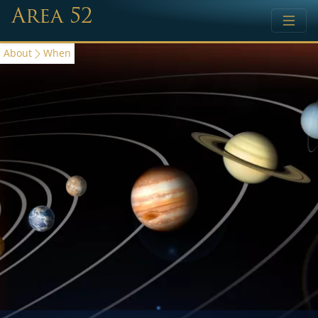
Area 52
About
When