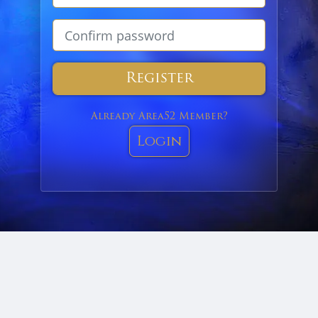
Register
Already Area52 Member?
Login