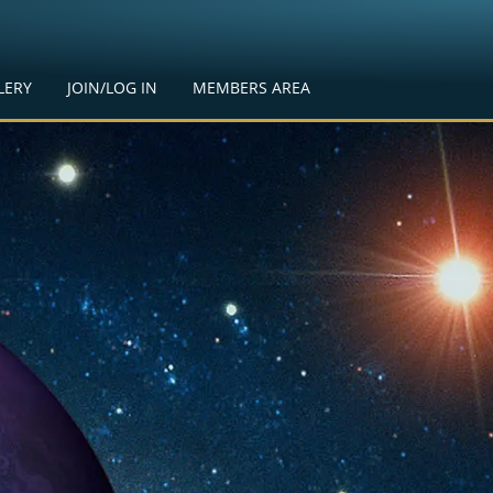
LERY
JOIN/LOG IN
MEMBERS AREA