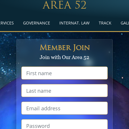
AREA 52
ERVICES
GOVERNANCE
INTERNAT. LAW
TRACK
GAL
Member Join
Join with Our Area 52