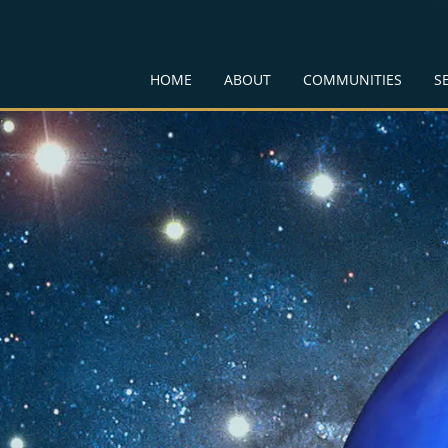
HOME
ABOUT
COMMUNITIES
S