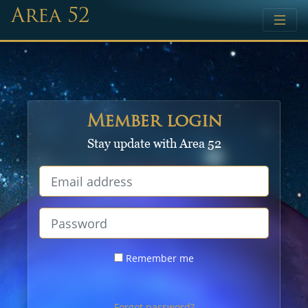
Area 52
Member login
Stay update with Area 52
Remember me
Forgot password?