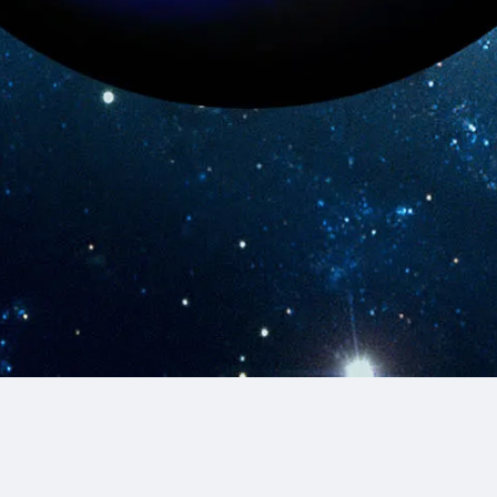
© 2026