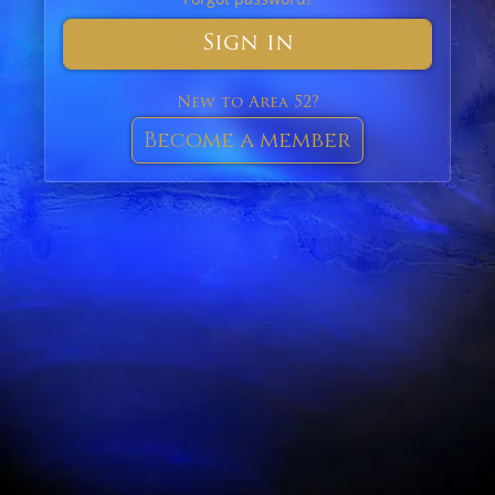
Sign in
New to Area 52?
Become a member