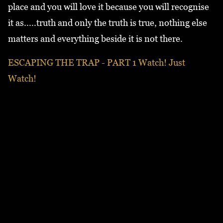
place and you will love it because you will recognise
it as.....truth and only the truth is true, nothing else
matters and everything beside it is not there.
ESCAPING THE TRAP - PART 1 Watch! Just
Watch!