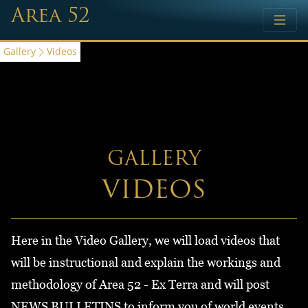
Area 52
Gallery
Videos
GALLERY
VIDEOS
Here in the Video Gallery, we will load videos that
will be instructional and explain the workings and
methodology of Area 52 - Ex Terra and will post
NEWS BULLETINS to inform you of world events