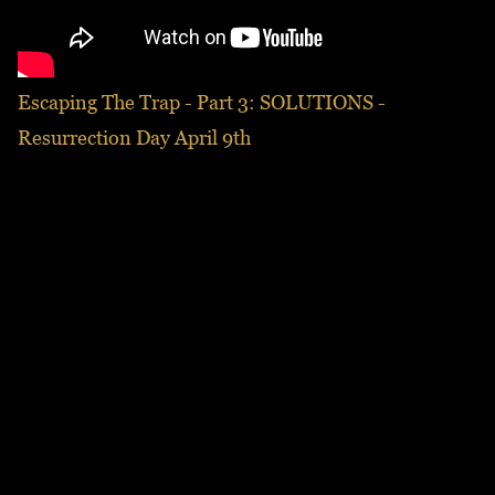
Escaping The Trap - Part 3: SOLUTIONS -
Resurrection Day April 9th