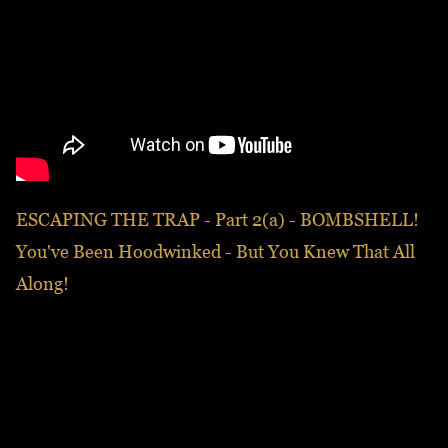
ESCAPING THE TRAP - Part 2(a) - BOMBSHELL!
You've Been Hoodwinked - But You Knew That All
Along!