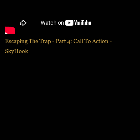
Escaping The Trap - Part 4: Call To Action -
SkyHook