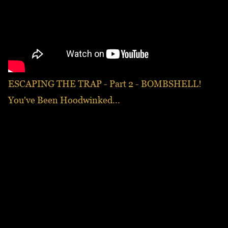
ESCAPING THE TRAP - Part 2 - BOMBSHELL!
You've Been Hoodwinked...