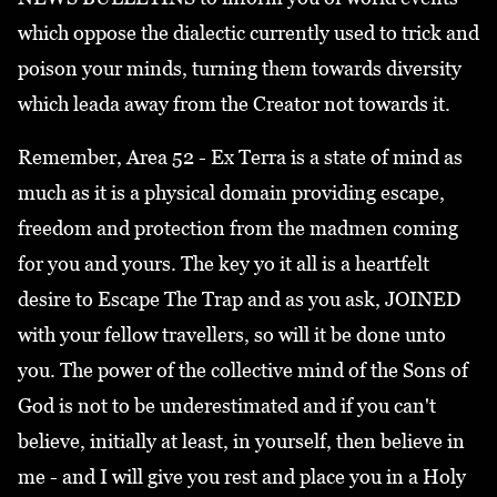
which oppose the dialectic currently used to trick and
poison your minds, turning them towards diversity
which leada away from the Creator not towards it.
Remember, Area 52 - Ex Terra is a state of mind as
much as it is a physical domain providing escape,
freedom and protection from the madmen coming
for you and yours. The key yo it all is a heartfelt
desire to Escape The Trap and as you ask, JOINED
with your fellow travellers, so will it be done unto
you. The power of the collective mind of the Sons of
God is not to be underestimated and if you can't
believe, initially at least, in yourself, then believe in
me - and I will give you rest and place you in a Holy