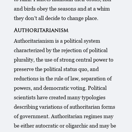
and birds obey the seasons and at a whim
they don’t all decide to change place.
Authoritarianism
Authoritarianism is a political system
characterized by the rejection of political
plurality, the use of strong central power to
preserve the political status quo, and
reductions in the rule of law, separation of
powers, and democratic voting. Political
scientists have created many typologies
describing variations of authoritarian forms
of government. Authoritarian regimes may
be either autocratic or oligarchic and may be