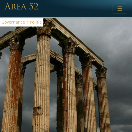
Area 52
Governance
Politie