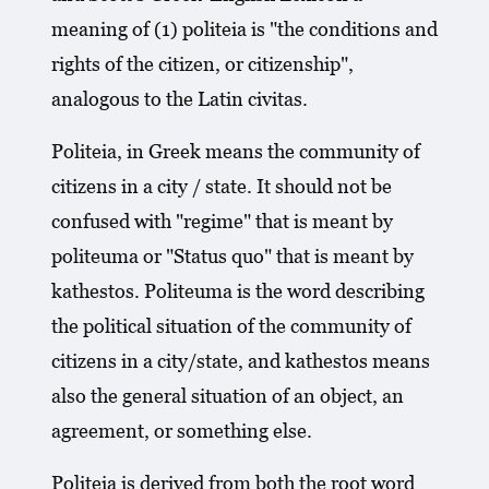
meaning of (1) politeia is "the conditions and
rights of the citizen, or citizenship",
analogous to the Latin civitas.
Politeia, in Greek means the community of
citizens in a city / state. It should not be
confused with "regime" that is meant by
politeuma or "Status quo" that is meant by
kathestos. Politeuma is the word describing
the political situation of the community of
citizens in a city/state, and kathestos means
also the general situation of an object, an
agreement, or something else.
Politeia is derived from both the root word