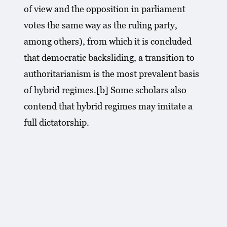
of view and the opposition in parliament
votes the same way as the ruling party,
among others), from which it is concluded
that democratic backsliding, a transition to
authoritarianism is the most prevalent basis
of hybrid regimes.[b] Some scholars also
contend that hybrid regimes may imitate a
full dictatorship.