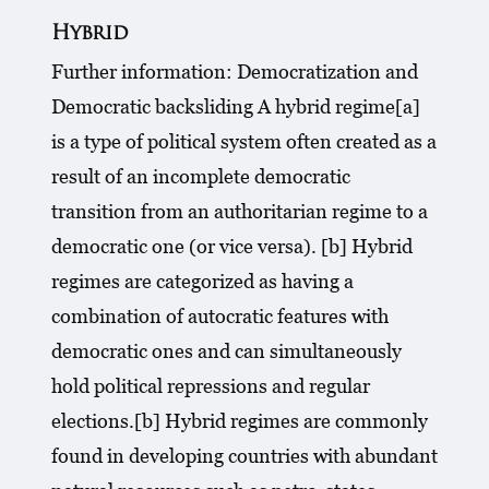
Hybrid
Further information: Democratization and
Democratic backsliding A hybrid regime[a]
is a type of political system often created as a
result of an incomplete democratic
transition from an authoritarian regime to a
democratic one (or vice versa). [b] Hybrid
regimes are categorized as having a
combination of autocratic features with
democratic ones and can simultaneously
hold political repressions and regular
elections.[b] Hybrid regimes are commonly
found in developing countries with abundant