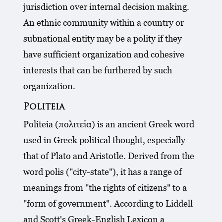
jurisdiction over internal decision making.
An ethnic community within a country or
subnational entity may be a polity if they
have sufficient organization and cohesive
interests that can be furthered by such
organization.
Politeia
Politeia (πολιτεία) is an ancient Greek word
used in Greek political thought, especially
that of Plato and Aristotle. Derived from the
word polis ("city-state"), it has a range of
meanings from "the rights of citizens" to a
"form of government". According to Liddell
and Scott's Greek-English Lexicon a