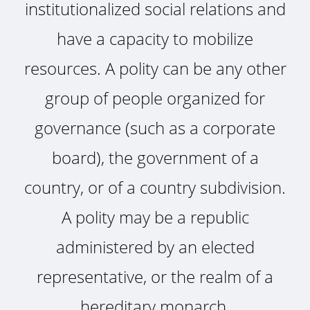
institutionalized social relations and
have a capacity to mobilize
resources. A polity can be any other
group of people organized for
governance (such as a corporate
board), the government of a
country, or of a country subdivision.
A polity may be a republic
administered by an elected
representative, or the realm of a
hereditary monarch.