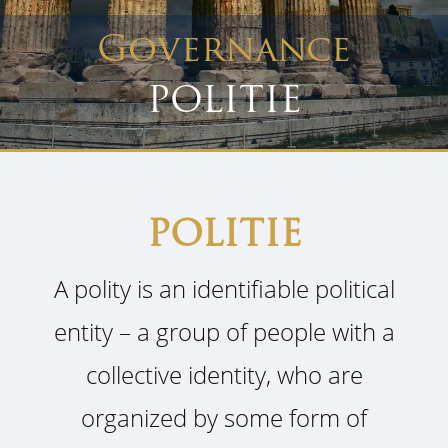
Governance
POLITIE
POLITIE
A polity is an identifiable political
entity – a group of people with a
collective identity, who are
organized by some form of