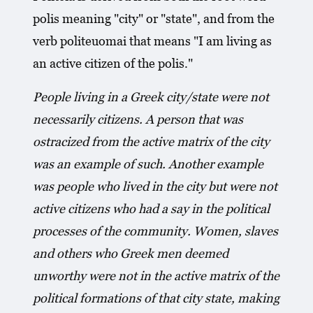
polis meaning "city" or "state", and from the
verb politeuomai that means "I am living as
an active citizen of the polis."
People living in a Greek city/state were not
necessarily citizens. A person that was
ostracized from the active matrix of the city
was an example of such. Another example
was people who lived in the city but were not
active citizens who had a say in the political
processes of the community. Women, slaves
and others who Greek men deemed
unworthy were not in the active matrix of the
political formations of that city state, making