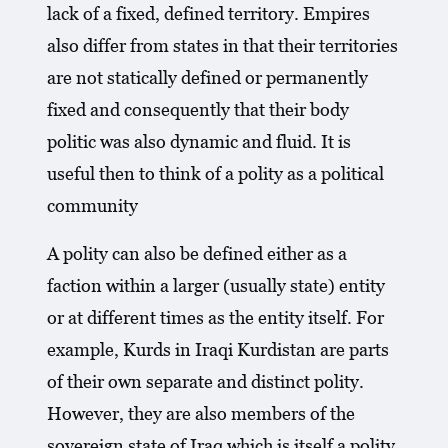
lack of a fixed, defined territory. Empires
also differ from states in that their territories
are not statically defined or permanently
fixed and consequently that their body
politic was also dynamic and fluid. It is
useful then to think of a polity as a political
community
A polity can also be defined either as a
faction within a larger (usually state) entity
or at different times as the entity itself. For
example, Kurds in Iraqi Kurdistan are parts
of their own separate and distinct polity.
However, they are also members of the
sovereign state of Iraq which is itself a polity,