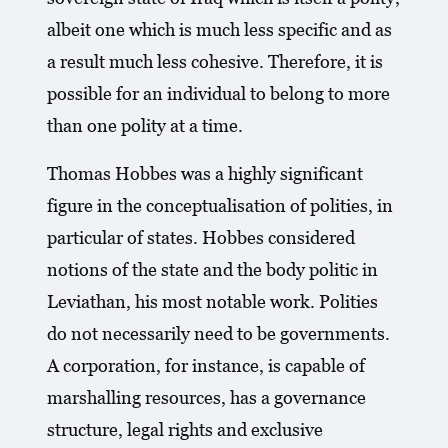
albeit one which is much less specific and as
a result much less cohesive. Therefore, it is
possible for an individual to belong to more
than one polity at a time.
Thomas Hobbes was a highly significant
figure in the conceptualisation of polities, in
particular of states. Hobbes considered
notions of the state and the body politic in
Leviathan, his most notable work. Polities
do not necessarily need to be governments.
A corporation, for instance, is capable of
marshalling resources, has a governance
structure, legal rights and exclusive