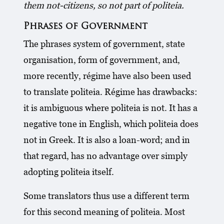
them not-citizens, so not part of politeia.
Phrases of Government
The phrases system of government, state
organisation, form of government, and,
more recently, régime have also been used
to translate politeia. Régime has drawbacks:
it is ambiguous where politeia is not. It has a
negative tone in English, which politeia does
not in Greek. It is also a loan-word; and in
that regard, has no advantage over simply
adopting politeia itself.
Some translators thus use a different term
for this second meaning of politeia. Most