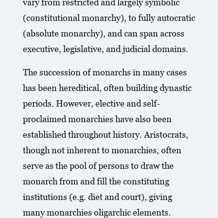
vary from restricted and largely symbolic
(constitutional monarchy), to fully autocratic
(absolute monarchy), and can span across
executive, legislative, and judicial domains.
The succession of monarchs in many cases
has been hereditical, often building dynastic
periods. However, elective and self-
proclaimed monarchies have also been
established throughout history. Aristocrats,
though not inherent to monarchies, often
serve as the pool of persons to draw the
monarch from and fill the constituting
institutions (e.g. diet and court), giving
many monarchies oligarchic elements.