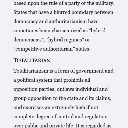
based upon the rule of a party or the military.
States that have a blurred boundary between
democracy and authoritarianism have
sometimes been characterized as "hybrid
democracies", "hybrid regimes" or
"competitive authoritarian" states.
Totalitarian
Totalitarianism is a form of government and
a political system that prohibits all
opposition parties, outlaws individual and
group opposition to the state and its claims,
and exercises an extremely high if not
complete degree of control and regulation
over public and private life. It is regarded as