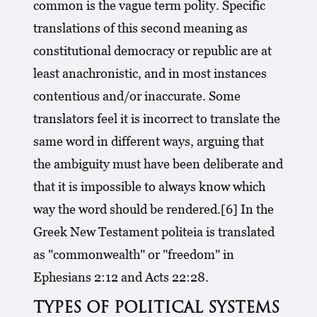
common is the vague term polity. Specific
translations of this second meaning as
constitutional democracy or republic are at
least anachronistic, and in most instances
contentious and/or inaccurate. Some
translators feel it is incorrect to translate the
same word in different ways, arguing that
the ambiguity must have been deliberate and
that it is impossible to always know which
way the word should be rendered.[6] In the
Greek New Testament politeia is translated
as "commonwealth" or "freedom" in
Ephesians 2:12 and Acts 22:28.
TYPES OF POLITICAL SYSTEMS