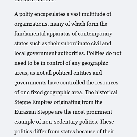
A polity encapsulates a vast multitude of
organizations, many of which form the
fundamental apparatus of contemporary
states such as their subordinate civil and
local government authorities. Polities do not
need to be in control of any geographic
areas, as not all political entities and
governments have controlled the resources
of one fixed geographic area. The historical
Steppe Empires originating from the
Eurasian Steppe are the most prominent
example of non-sedentary polities. These
polities differ from states because of their