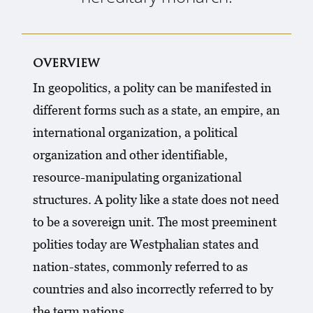
overview
In geopolitics, a polity can be manifested in
different forms such as a state, an empire, an
international organization, a political
organization and other identifiable,
resource-manipulating organizational
structures. A polity like a state does not need
to be a sovereign unit. The most preeminent
polities today are Westphalian states and
nation-states, commonly referred to as
countries and also incorrectly referred to by
the term nations.