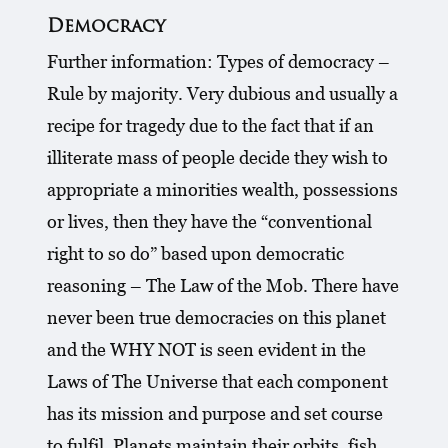
Democracy
Further information: Types of democracy –
Rule by majority. Very dubious and usually a
recipe for tragedy due to the fact that if an
illiterate mass of people decide they wish to
appropriate a minorities wealth, possessions
or lives, then they have the “conventional
right to so do” based upon democratic
reasoning – The Law of the Mob. There have
never been true democracies on this planet
and the WHY NOT is seen evident in the
Laws of The Universe that each component
has its mission and purpose and set course
to fulfil. Planets maintain their orbits, fish