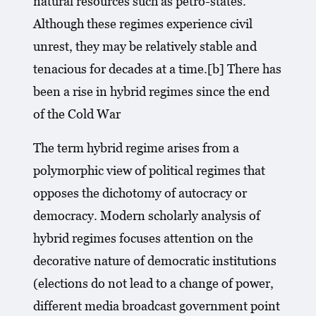
natural resources such as petro-states.
Although these regimes experience civil
unrest, they may be relatively stable and
tenacious for decades at a time.[b] There has
been a rise in hybrid regimes since the end
of the Cold War
The term hybrid regime arises from a
polymorphic view of political regimes that
opposes the dichotomy of autocracy or
democracy. Modern scholarly analysis of
hybrid regimes focuses attention on the
decorative nature of democratic institutions
(elections do not lead to a change of power,
different media broadcast government point