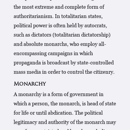
the most extreme and complete form of
authoritarianism. In totalitarian states,
political power is often held by autocrats,
such as dictators (totalitarian dictatorship)
and absolute monarchs, who employ all-
encompassing campaigns in which
propaganda is broadcast by state-controlled
mass media in order to control the citizenry.
Monarchy
A monarchy is a form of government in
which a person, the monarch, is head of state
for life or until abdication. The political
legitimacy and authority of the monarch may