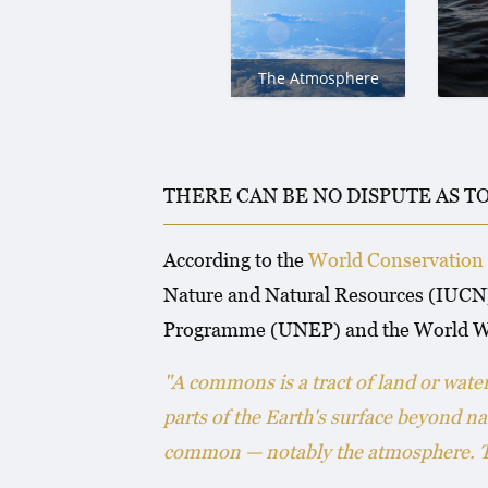
The Atmosphere
THERE CAN BE NO DISPUTE AS T
According to the
World Conservation 
Nature and Natural Resources (IUCN)
Programme (UNEP) and the World W
"A commons is a tract of land or wat
parts of the Earth's surface beyond na
common — notably the atmosphere. The