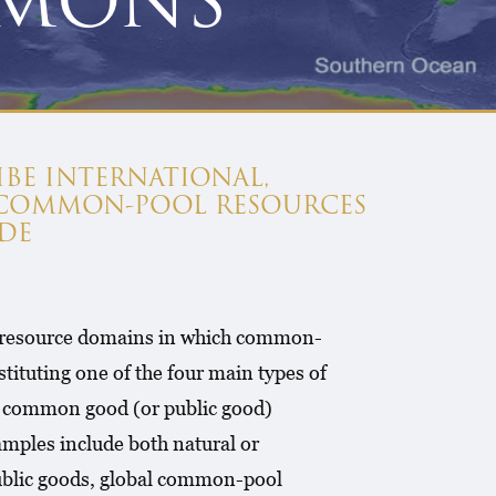
MMONS
IBE INTERNATIONAL,
 COMMON-POOL RESOURCES
DE
al resource domains in which common-
ituting one of the four main types of
 a common good (or public good)
xamples include both natural or
public goods, global common-pool