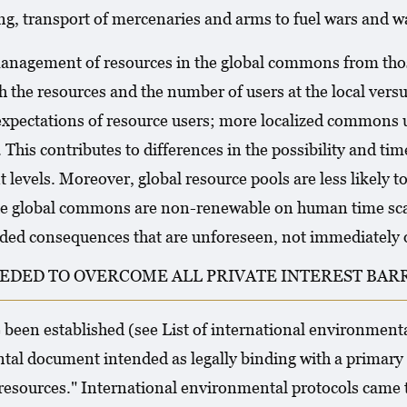
ng, transport of mercenaries and arms to fuel wars and wag
 management of resources in the global commons from tho
h the resources and the number of users at the local versus
d expectations of resource users; more localized common
his contributes to differences in the possibility and tim
t levels. Moreover, global resource pools are less likely t
the global commons are non-renewable on human time scal
ended consequences that are unforeseen, not immediately 
EDED TO OVERCOME ALL PRIVATE INTEREST BARR
been established (see List of international environmenta
tal document intended as legally binding with a primary 
esources." International environmental protocols came t