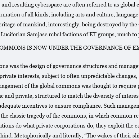
and resulting cyberspace are often referred to as glob
rmation of all kinds, including arts and culture, languag
ritage of mankind, interestingly, being destroyed by th
ciferian Samjase rebel factions of ET groups, much to 
OMMONS IS NOW UNDER THE GOVERNANCE OF EX 
mons was the design of governance structures and manag
private interests, subject to often unpredictable changes, 
nagement of the global commons was thought to require plu
c and private, structured to match the diversity of interes
adequate incentives to ensure compliance. Such managem
el, the classic tragedy of the commons, in which common 
tions do what private corporations do, they exploit the ea
hind. Metaphorically and literally, “The wakes of their shi