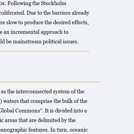
0s. Following the Stockholm
liferated. Due to the barriers already
e slow to produce the desired effects,
e an incremental approach to
d be mainstream political issues.
 as the interconnected system of the
) waters that comprise the bulk of the
 Global Commons”. It is divided into a
c areas that are delimited by the
anographic features. In turn, oceanic