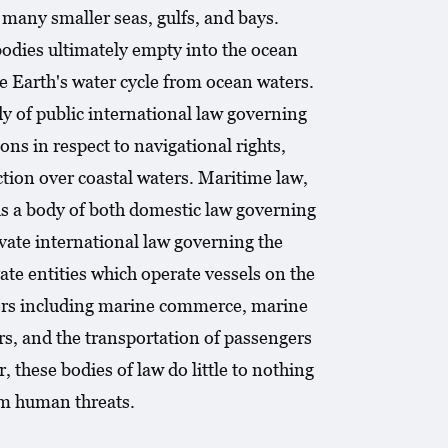
 many smaller seas, gulfs, and bays.
bodies ultimately empty into the ocean
e Earth's water cycle from ocean waters.
dy of public international law governing
ns in respect to navigational rights,
ction over coastal waters. Maritime law,
 is a body of both domestic law governing
ivate international law governing the
ate entities which operate vessels on the
ters including marine commerce, marine
ors, and the transportation of passengers
 these bodies of law do little to nothing
om human threats.