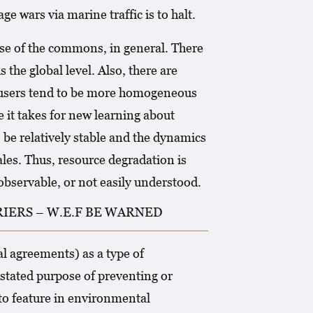
e wars via marine traffic is to halt.
se of the commons, in general. There
 the global level. Also, there are
s users tend to be more homogeneous
e it takes for new learning about
o be relatively stable and the dynamics
es. Thus, resource degradation is
observable, or not easily understood.
IERS – W.E.F BE WARNED
l agreements) as a type of
stated purpose of preventing or
o feature in environmental