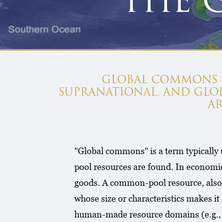
THE 
GLOBAL COMMONS IS
SUPRANATIONAL, AND GL
A
"Global commons" is a term typically
pool resources are found. In economi
goods. A common-pool resource, also 
whose size or characteristics makes it
human-made resource domains (e.g., a