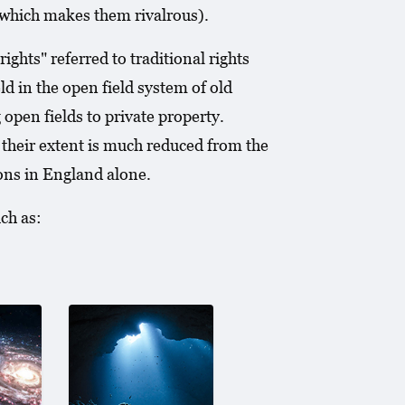
(which makes them rivalrous).
hts" referred to traditional rights
 in the open field system of old
open fields to private property.
 their extent is much reduced from the
mons in England alone.
ch as: