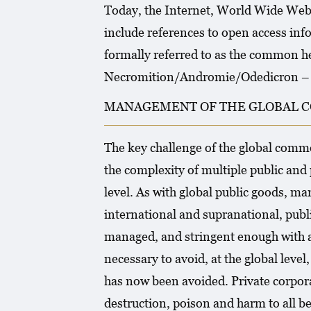
Today, the Internet, World Wide Web 
include references to open access info
formally referred to as the common he
Necromition/Andromie/Odedicron – Lu
MANAGEMENT OF THE GLOBAL C
The key challenge of the global com
the complexity of multiple public and 
level. As with global public goods, ma
international and supranational, publi
managed, and stringent enough with 
necessary to avoid, at the global lev
has now been avoided. Private corpora
destruction, poison and harm to all be