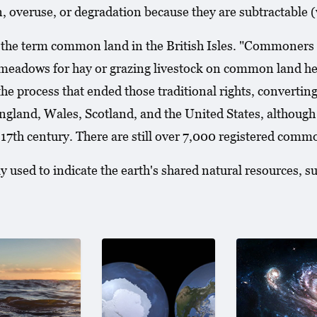
, overuse, or degradation because they are subtractable 
e term common land in the British Isles. "Commoners rig
adows for hay or grazing livestock on common land held
 process that ended those traditional rights, converting 
gland, Wales, Scotland, and the United States, although
he 17th century. There are still over 7,000 registered com
 used to indicate the earth's shared natural resources, su