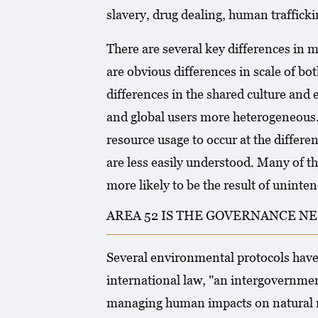
slavery, drug dealing, human trafficki
There are several key differences in
are obvious differences in scale of bot
differences in the shared culture an
and global users more heterogeneous. T
resource usage to occur at the differen
are less easily understood. Many of 
more likely to be the result of unint
AREA 52 IS THE GOVERNANCE NE
Several environmental protocols have 
international law, "an intergovernmen
managing human impacts on natural r