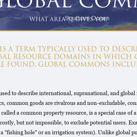
GLOBAL CO
WHAT AREA 52 GIVES YOU
 A TERM TYPICALLY USED TO DESCR
OBAL RESOURCE DOMAINS IN WHICH
RE FOUND. GLOBAL COMMONS INCLU
 used to describe international, supranational, and glob
cs, common goods are rivalrous and non-excludable, const
called a common property resource, is a special case of
 costly, but not impossible, to exclude potential users. E
 "fishing hole" or an irrigation system). Unlike global 