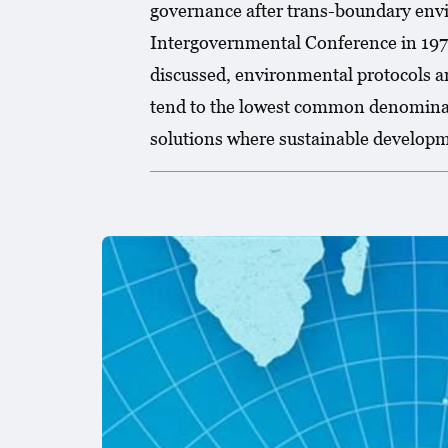
governance after trans-boundary env
Intergovernmental Conference in 1972,
discussed, environmental protocols ar
tend to the lowest common denominat
solutions where sustainable developm