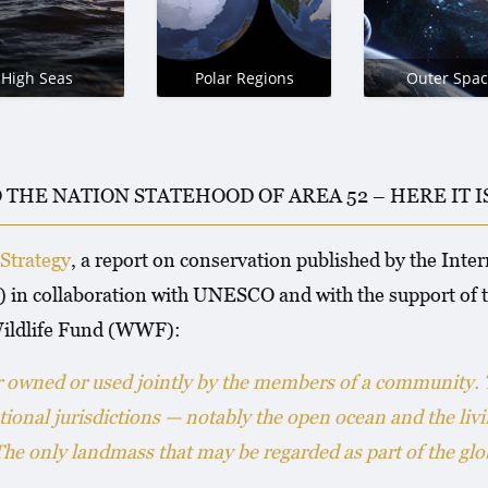
High Seas
Polar Regions
Outer Spac
O THE NATION STATEHOOD OF AREA 52 – HERE IT 
Strategy
, a report on conservation published by the Inte
 in collaboration with UNESCO and with the support of
ildlife Fund (WWF):
er owned or used jointly by the members of a community.
tional jurisdictions — notably the open ocean and the liv
 only landmass that may be regarded as part of the glob