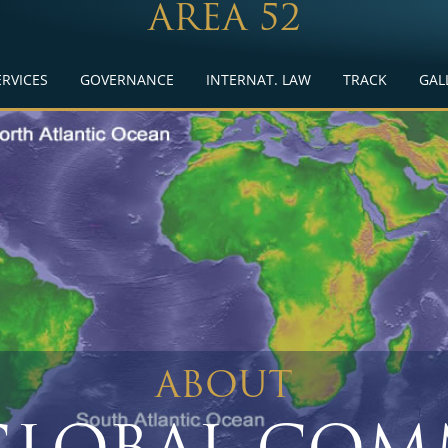
AREA 52
ERVICES
GOVERNANCE
INTERNAT. LAW
TRACK
GAL
ABOUT