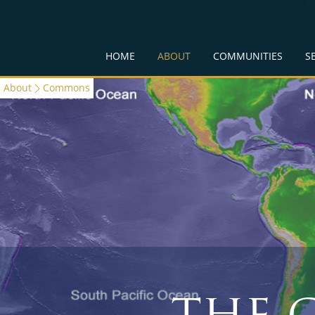
HOME
ABOUT
COMMUNITIES
S
About
Commons