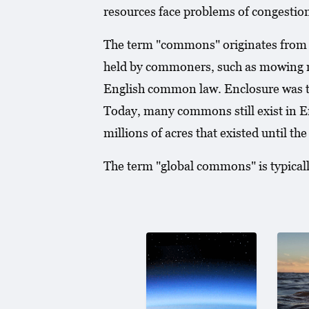
resources face problems of congestion
The term "commons" originates from th
held by commoners, such as mowing me
English common law. Enclosure was the
Today, many commons still exist in En
millions of acres that existed until t
The term "global commons" is typically