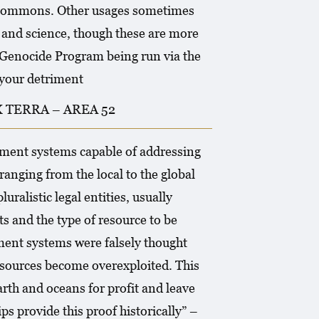
al commons. Other usages sometimes
e and science, though these are more
e Genocide Program being run via the
your detriment
TERRA – AREA 52
ement systems capable of addressing
ranging from the local to the global
ralistic legal entities, usually
ts and the type of resource to be
ent systems were falsely thought
resources become overexploited. This
rth and oceans for profit and leave
ps provide this proof historically” –