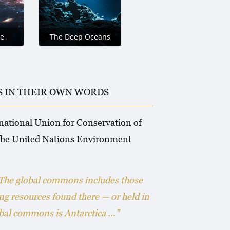
e
The Deep Oceans
IS IN THEIR OWN WORDS
rnational Union for Conservation of
 the United Nations Environment
 The global commons includes those
ing resources found there — or held in
al commons is Antarctica ..."