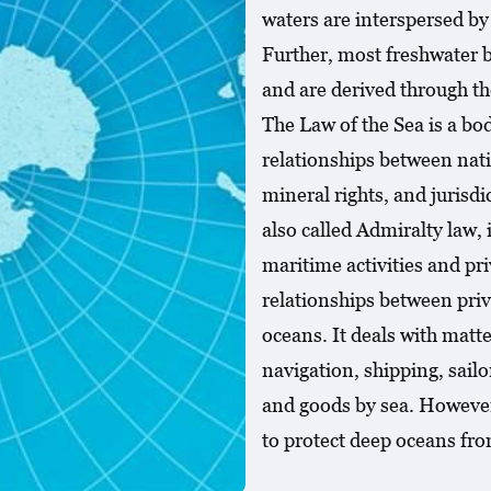
waters are interspersed by
Further, most freshwater 
and are derived through th
The Law of the Sea is a bo
relationships between natio
mineral rights, and jurisdi
also called Admiralty law,
maritime activities and pr
relationships between priv
oceans. It deals with mat
navigation, shipping, sail
and goods by sea. However,
to protect deep oceans fr