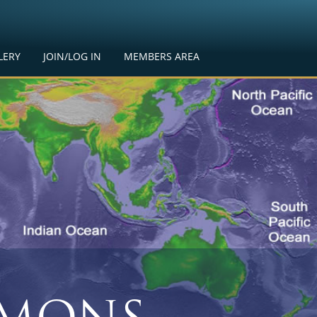
LERY
JOIN/LOG IN
MEMBERS AREA