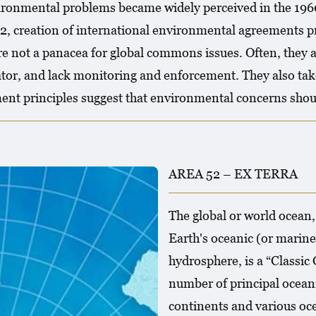
ironmental problems became widely perceived in the 196
 creation of international environmental agreements pro
e not a panacea for global commons issues. Often, they ar
or, and lack monitoring and enforcement. They also tak
ent principles suggest that environmental concerns shoul
AREA 52 – EX TERRA
The global or world ocean,
Earth's oceanic (or marine
hydrosphere, is a “Classic
number of principal oceani
continents and various oce