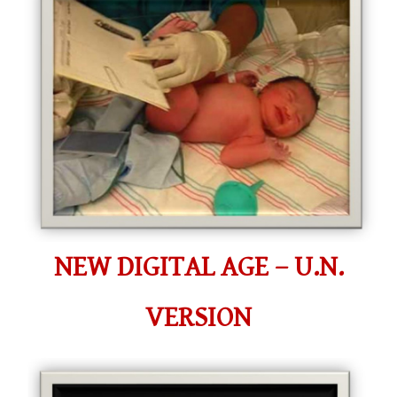
NEW DIGITAL AGE – U.N.
VERSION