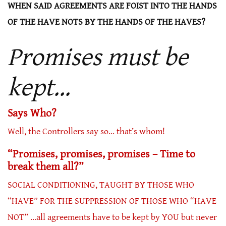
WHEN SAID AGREEMENTS ARE FOIST INTO THE HANDS
OF THE HAVE NOTS BY THE HANDS OF THE HAVES?
Promises must be
kept…
Says Who?
Well, the Controllers say so… that’s whom!
“Promises, promises, promises – Time to
break them all?”
SOCIAL CONDITIONING, TAUGHT BY THOSE WHO
“HAVE” FOR THE SUPPRESSION OF THOSE WHO “HAVE
NOT” …all agreements have to be kept by YOU but never