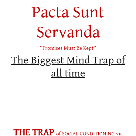
Pacta Sunt
Servanda
“Promises Must Be Kept”
The Biggest Mind Trap of
all time
THE TRAP
of SOCIAL CONDITIONING via