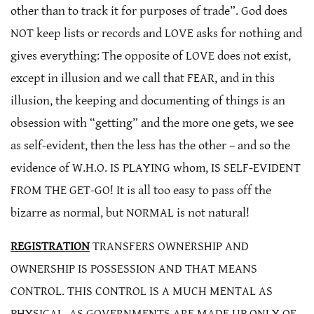
other than to track it for purposes of trade”. God does
NOT keep lists or records and LOVE asks for nothing and
gives everything: The opposite of LOVE does not exist,
except in illusion and we call that FEAR, and in this
illusion, the keeping and documenting of things is an
obsession with “getting” and the more one gets, we see
as self-evident, then the less has the other – and so the
evidence of W.H.O. IS PLAYING whom, IS SELF-EVIDENT
FROM THE GET-GO! It is all too easy to pass off the
bizarre as normal, but NORMAL is not natural!
REGISTRATION
TRANSFERS OWNERSHIP AND
OWNERSHIP IS POSSESSION AND THAT MEANS
CONTROL. THIS CONTROL IS A MUCH MENTAL AS
PHYSICAL. AS GOVERNMENTS ARE MADE UP ONLY OF