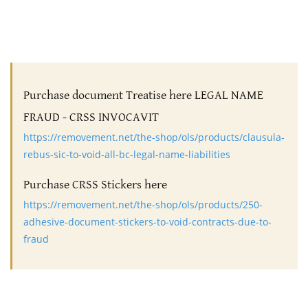
Purchase document Treatise here LEGAL NAME
FRAUD - CRSS INVOCAVIT
https://removement.net/the-shop/ols/products/clausula-
rebus-sic-to-void-all-bc-legal-name-liabilities
Purchase CRSS Stickers here
https://removement.net/the-shop/ols/products/250-
adhesive-document-stickers-to-void-contracts-due-to-
fraud