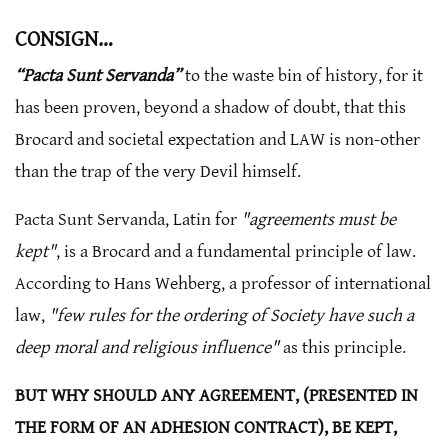
CONSIGN…
“Pacta Sunt Servanda”
to the waste bin of history, for it
has been proven, beyond a shadow of doubt, that this
Brocard and societal expectation and LAW is non-other
than the trap of the very Devil himself.
Pacta Sunt Servanda, Latin for
"agreements must be
kept"
, is a Brocard and a fundamental principle of law.
According to Hans Wehberg, a professor of international
law,
"few rules for the ordering of Society have such a
deep moral and religious influence"
as this principle.
BUT WHY SHOULD ANY AGREEMENT, (PRESENTED IN
THE FORM OF AN ADHESION CONTRACT), BE KEPT,