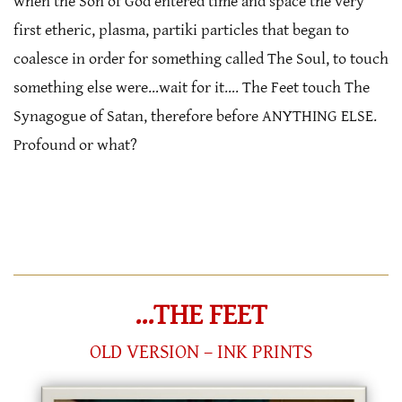
when the Son of God entered time and space the very
first etheric, plasma, partiki particles that began to
coalesce in order for something called The Soul, to touch
something else were…wait for it…. The Feet touch The
Synagogue of Satan, therefore before ANYTHING ELSE.
Profound or what?
…THE FEET
OLD VERSION – INK PRINTS