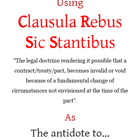
Using
C
lausula
R
ebus
S
ic
S
tantibus
"The legal doctrine rendering it possible that a
contract/treaty/pact, becomes invalid or void
because of a fundamental change of
circumstances not envisioned at the time of the
pact”.
As
The antidote to…