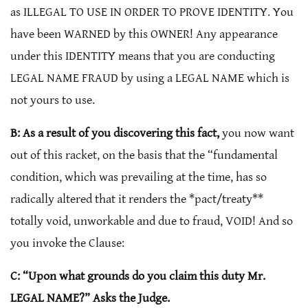
as ILLEGAL TO USE IN ORDER TO PROVE IDENTITY. You
have been WARNED by this OWNER! Any appearance
under this IDENTITY means that you are conducting
LEGAL NAME FRAUD by using a LEGAL NAME which is
not yours to use.
B: As a result of you discovering this fact,
you now want
out of this racket, on the basis that the “fundamental
condition, which was prevailing at the time, has so
radically altered that it renders the *pact/treaty**
totally void, unworkable and due to fraud, VOID! And so
you invoke the Clause:
C: “Upon what grounds do you claim this duty Mr.
LEGAL NAME?” Asks the Judge.