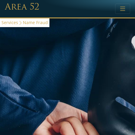
Area 52
Services
Name Fraud