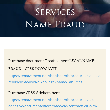
Services
Name Fraud
Purchase document Treatise here LEGAL NAME
FRAUD - CRSS INVOCAVIT
https://removement.net/the-shop/ols/products/clausula-
rebus-sic-to-void-all-bc-legal-name-liabilities
Purchase CRSS Stickers here
https://removement.net/the-shop/ols/products/250-
adhesive-document-stickers-to-void-contracts-due-to-