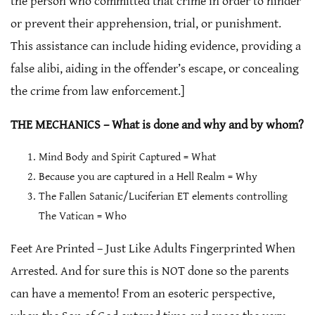
the person who committed that crime in order to hinder
or prevent their apprehension, trial, or punishment.
This assistance can include hiding evidence, providing a
false alibi, aiding in the offender’s escape, or concealing
the crime from law enforcement.]
THE MECHANICS – What is done and why and by whom?
Mind Body and Spirit Captured = What
Because you are captured in a Hell Realm = Why
The Fallen Satanic/Luciferian ET elements controlling
The Vatican = Who
Feet Are Printed – Just Like Adults Fingerprinted When
Arrested. And for sure this is NOT done so the parents
can have a memento! From an esoteric perspective,