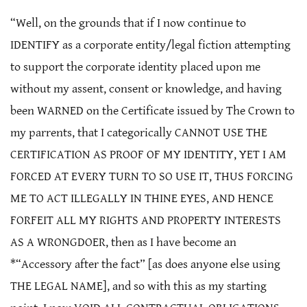
“Well, on the grounds that if I now continue to
IDENTIFY as a corporate entity/legal fiction attempting
to support the corporate identity placed upon me
without my assent, consent or knowledge, and having
been WARNED on the Certificate issued by The Crown to
my parrents, that I categorically CANNOT USE THE
CERTIFICATION AS PROOF OF MY IDENTITY, YET I AM
FORCED AT EVERY TURN TO SO USE IT, THUS FORCING
ME TO ACT ILLEGALLY IN THINE EYES, AND HENCE
FORFEIT ALL MY RIGHTS AND PROPERTY INTERESTS
AS A WRONGDOER, then as I have become an
*“Accessory after the fact” [as does anyone else using
THE LEGAL NAME], and so with this as my starting