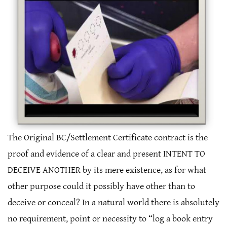
The Original BC/Settlement Certificate contract is the
proof and evidence of a clear and present INTENT TO
DECEIVE ANOTHER by its mere existence, as for what
other purpose could it possibly have other than to
deceive or conceal? In a natural world there is absolutely
no requirement, point or necessity to “log a book entry