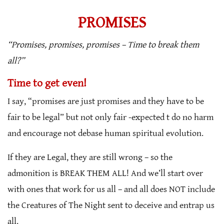
PROMISES
“Promises, promises, promises – Time to break them
all?”
Time to get even!
I say, “promises are just promises and they have to be
fair to be legal” but not only fair -expected t do no harm
and encourage not debase human spiritual evolution.
If they are Legal, they are still wrong – so the
admonition is BREAK THEM ALL! And we’ll start over
with ones that work for us all – and all does NOT include
the Creatures of The Night sent to deceive and entrap us
all.