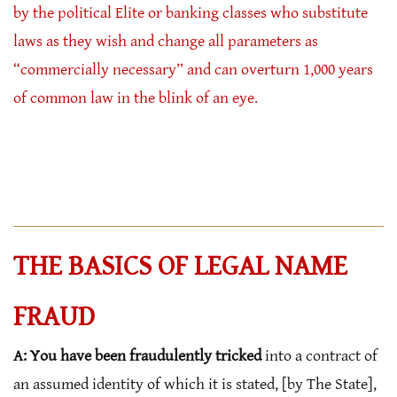
by the political Elite or banking classes who substitute
laws as they wish and change all parameters as
“commercially necessary” and can overturn 1,000 years
of common law in the blink of an eye.
THE BASICS OF LEGAL NAME
FRAUD
A: You have been fraudulently tricked
into a contract of
an assumed identity of which it is stated, [by The State],