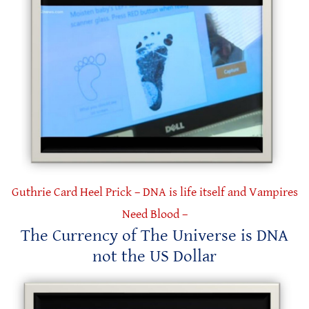
Guthrie Card Heel Prick – DNA is life itself and Vampires
Need Blood –
The Currency of The Universe is DNA
not the US Dollar