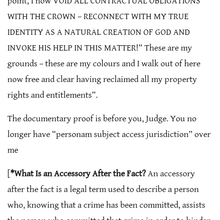
point, I now VOID ALL CONTRACTUAL OBLIGATIONS
WITH THE CROWN – RECONNECT WITH MY TRUE
IDENTITY AS A NATURAL CREATION OF GOD AND
INVOKE HIS HELP IN THIS MATTER!” These are my
grounds – these are my colours and I walk out of here
now free and clear having reclaimed all my property
rights and entitlements”.
The documentary proof is before you, Judge. You no
longer have “personam subject access jurisdiction” over
me
[
*What Is an Accessory After the Fact?
An accessory
after the fact is a legal term used to describe a person
who, knowing that a crime has been committed, assists