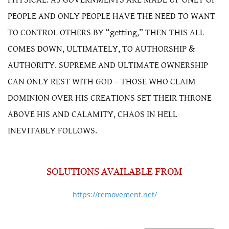
PEOPLE AND ONLY PEOPLE HAVE THE NEED TO WANT
TO CONTROL OTHERS BY “getting,” THEN THIS ALL
COMES DOWN, ULTIMATELY, TO AUTHORSHIP &
AUTHORITY. SUPREME AND ULTIMATE OWNERSHIP
CAN ONLY REST WITH GOD – THOSE WHO CLAIM
DOMINION OVER HIS CREATIONS SET THEIR THRONE
ABOVE HIS AND CALAMITY, CHAOS IN HELL
INEVITABLY FOLLOWS.
SOLUTIONS AVAILABLE FROM
https://removement.net/