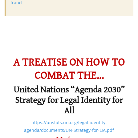
fraud
A TREATISE ON HOW TO
COMBAT THE…
United Nations “Agenda 2030”
Strategy for Legal Identity for
All
https://unstats.un.org/legal-identity-
agenda/documents/UN-Strategy-for-LIA.pdf