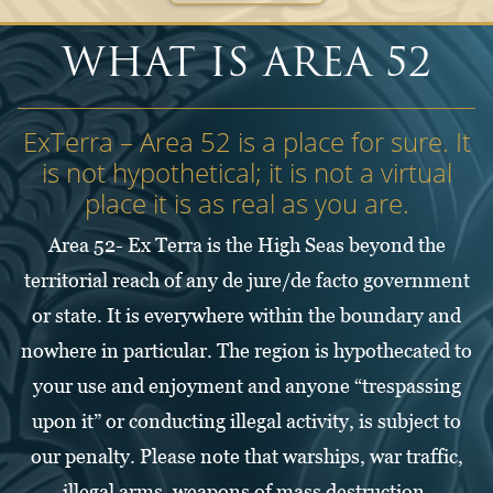
WHAT IS AREA 52
ExTerra – Area 52 is a place for sure. It
is not hypothetical; it is not a virtual
place it is as real as you are.
Area 52- Ex Terra is the High Seas beyond the
territorial reach of any de jure/de facto government
or state. It is everywhere within the boundary and
nowhere in particular. The region is hypothecated to
your use and enjoyment and anyone “trespassing
upon it” or conducting illegal activity, is subject to
our penalty. Please note that warships, war traffic,
illegal arms, weapons of mass destruction,