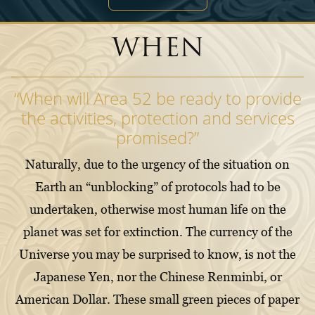
WHEN
“When will Area 52 be ready to provide
the activities, protection and services
promised?”
Naturally, due to the urgency of the situation on
Earth an “unblocking” of protocols had to be
undertaken, otherwise most human life on the
planet was set for extinction. The currency of the
Universe you may be surprised to know, is not the
Japanese Yen, nor the Chinese Renminbi, or
American Dollar. These small green pieces of paper