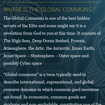
WHERE IS THE GLOBAL COMMONS?
The Global Commons is one of the best hidden
secrets of the Elite and some might say it is a
revelation from God to you at this time. It consists of
The High Seas, Deep Ocean Seabed, Forests,
Atmosphere, the Artic, the Antarctic, Inner Earth,
Inner Space – Stratosphere – Outer space and
possibly Cyber space
"Global commons" is a term typically used to
describe international, supranational, and global
resource domains in which common-pool resources
are found. In economics, common goods are
rivalrous and non-excludable, constituting one of the