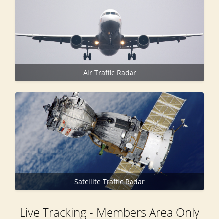
Air Traffic Radar
Satellite Traffic Radar
Live Tracking - Members Area Only