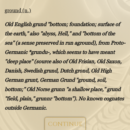
ground (n.)
Old English grund "bottom; foundation; surface of
the earth," also "abyss, Hell," and "bottom of the
sea" (a sense preserved in run aground), from Proto-
Germanic *grundu-, which seems to have meant
"deep place" (source also of Old Frisian, Old Saxon,
Danish, Swedish grund, Dutch grond, Old High
German grunt, German Grund "ground, soil,
bottom;" Old Norse grunn "a shallow place," grund
"field, plain," grunnr "bottom"). No known cognates
outside Germanic.
CONTINUE