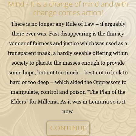
Mind - It is a change of mind and with
change comes action!
There is no longer any Rule of Law – if arguably
there ever was. Fast disappearing is the thin icy
veneer of fairness and justice which was used as a
transparent mask, a hardly seeable offering within
society to placate the masses enough to provide
some hope, but not too much – best not to look to
hard or too deep – which aided the Oppressors to
manipulate, control and poison “The Plan of the
Elders” for Millenia. As it was in Lemuria so is it
now.
CONTINUE