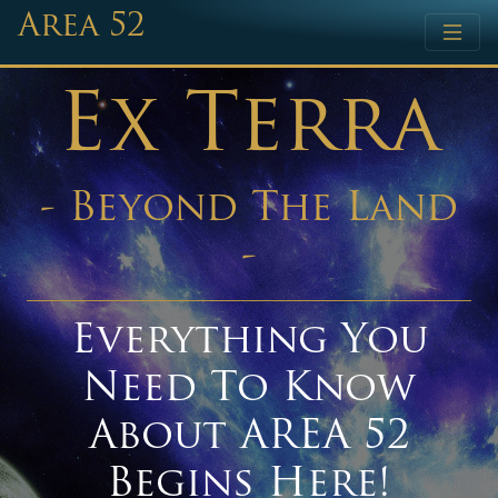
Area 52
Ex Terra
- Beyond The Land
-
Everything You
Need To Know
About AREA 52
Begins Here!