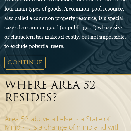
four main types of goods. A common-pool resource,
also called a common property resource, is a special
case of a common good (or public good) whose size
or characteristics makes it costly, but not impossible,
to exclude potential users.
CONTINUE
WHERE AREA 52
RESIDES?
Area 52 above all else is a State of
Mind - It is a change of mind and with