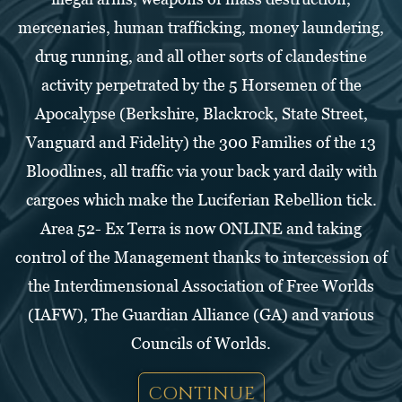
mercenaries, human trafficking, money laundering,
drug running, and all other sorts of clandestine
activity perpetrated by the 5 Horsemen of the
Apocalypse (Berkshire, Blackrock, State Street,
Vanguard and Fidelity) the 300 Families of the 13
Bloodlines, all traffic via your back yard daily with
cargoes which make the Luciferian Rebellion tick.
Area 52- Ex Terra is now ONLINE and taking
control of the Management thanks to intercession of
the Interdimensional Association of Free Worlds
(IAFW), The Guardian Alliance (GA) and various
Councils of Worlds.
CONTINUE