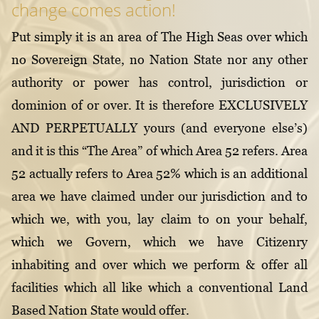
change comes action!
Put simply it is an area of The High Seas over which
no Sovereign State, no Nation State nor any other
authority or power has control, jurisdiction or
dominion of or over. It is therefore EXCLUSIVELY
AND PERPETUALLY yours (and everyone else’s)
and it is this “The Area” of which Area 52 refers. Area
52 actually refers to Area 52% which is an additional
area we have claimed under our jurisdiction and to
which we, with you, lay claim to on your behalf,
which we Govern, which we have Citizenry
inhabiting and over which we perform & offer all
facilities which all like which a conventional Land
Based Nation State would offer.