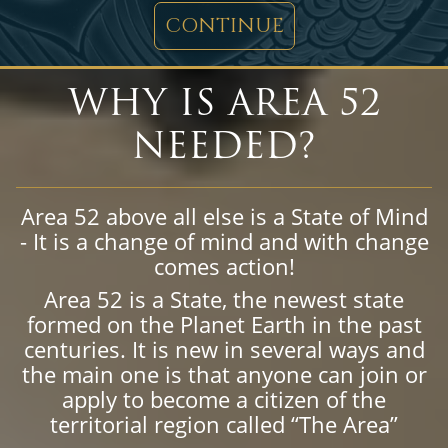
CONTINUE
WHY IS AREA 52
NEEDED?
Area 52 above all else is a State of Mind
- It is a change of mind and with change
comes action!
Area 52 is a State, the newest state
formed on the Planet Earth in the past
centuries. It is new in several ways and
the main one is that anyone can join or
apply to become a citizen of the
territorial region called “The Area”