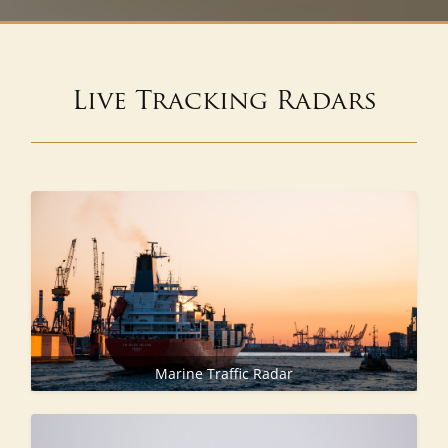
Live Tracking Radars
Marine Traffic Radar