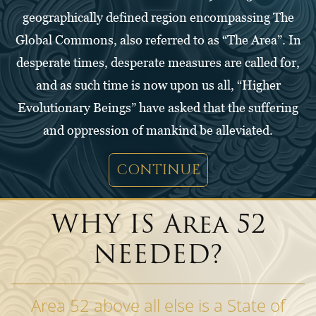
geographically defined region encompassing The
Global Commons, also referred to as “The Area”. In
desperate times, desperate measures are called for,
and as such time is now upon us all, “Higher
Evolutionary Beings” have asked that the suffering
and oppression of mankind be alleviated.
CONTINUE
WHY IS Area 52
NEEDED?
Area 52 above all else is a State of