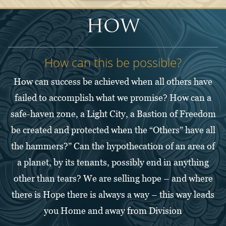
HOW
How can this be possible?
How can success be achieved when all others have
failed to accomplish what we promise? How can a
safe-haven zone, a Light City, a Bastion of Freedom
be created and protected when the “Others” have all
the hammers?” Can the hypothecation of an area of
a planet, by its tenants, possibly end in anything
other than tears? We are selling hope – and where
there is Hope there is always a way – this way leads
you Home and away from Division