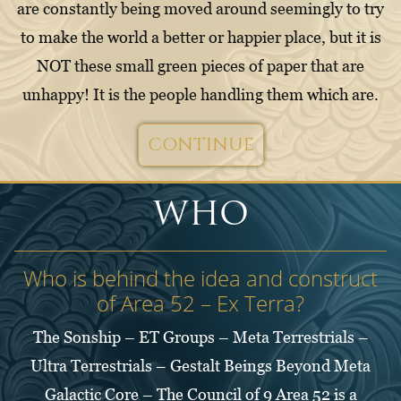
are constantly being moved around seemingly to try
to make the world a better or happier place, but it is
NOT these small green pieces of paper that are
unhappy! It is the people handling them which are.
CONTINUE
WHO
Who is behind the idea and construct
of Area 52 – Ex Terra?
The Sonship – ET Groups – Meta Terrestrials –
Ultra Terrestrials – Gestalt Beings Beyond Meta
Galactic Core – The Council of 9 Area 52 is a