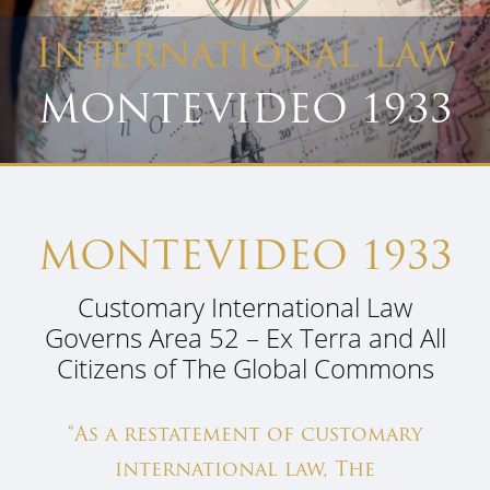
International Law
MONTEVIDEO 1933
MONTEVIDEO 1933
Customary International Law
Governs Area 52 – Ex Terra and All
Citizens of The Global Commons
“As a restatement of customary
international law, The