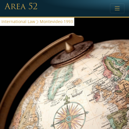
Area 52
International Law
Montevideo 1993