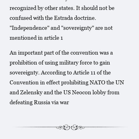
recognized by other states. It should not be
confused with the Estrada doctrine.
"Independence" and "sovereignty" are not
mentioned in article 1
An important part of the convention was a
prohibition of using military force to gain
sovereignty. According to Article 11 of the
Convention in effect prohibiting NATO the UN
and Zelensky and the US Neocon lobby from
defeating Russia via war