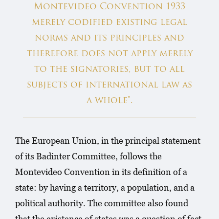
Montevideo Convention 1933
merely codified existing legal
norms and its principles and
therefore does not apply merely
to the signatories, but to all
subjects of international law as
a whole”.
The European Union, in the principal statement
of its Badinter Committee, follows the
Montevideo Convention in its definition of a
state: by having a territory, a population, and a
political authority. The committee also found
that the existence of states was a question of fact,