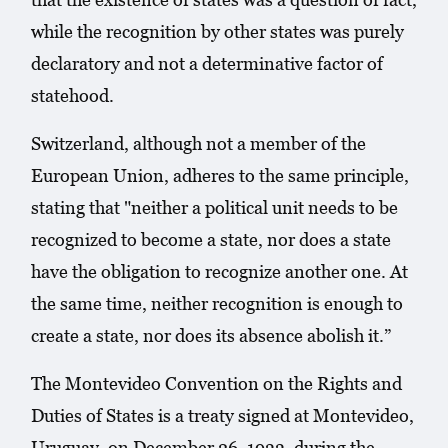
while the recognition by other states was purely
declaratory and not a determinative factor of
statehood.
Switzerland, although not a member of the
European Union, adheres to the same principle,
stating that "neither a political unit needs to be
recognized to become a state, nor does a state
have the obligation to recognize another one. At
the same time, neither recognition is enough to
create a state, nor does its absence abolish it.”
The Montevideo Convention on the Rights and
Duties of States is a treaty signed at Montevideo,
Uruguay, on December 26, 1933, during the