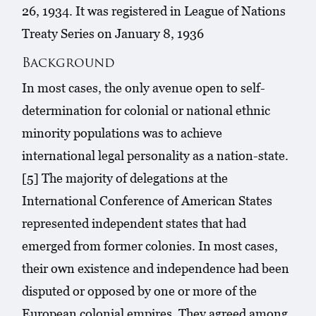
26, 1934. It was registered in League of Nations
Treaty Series on January 8, 1936
Background
In most cases, the only avenue open to self-
determination for colonial or national ethnic
minority populations was to achieve
international legal personality as a nation-state.
[5] The majority of delegations at the
International Conference of American States
represented independent states that had
emerged from former colonies. In most cases,
their own existence and independence had been
disputed or opposed by one or more of the
European colonial empires. They agreed among