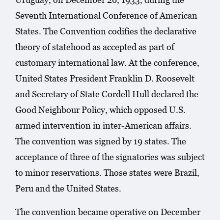
Seventh International Conference of American
States. The Convention codifies the declarative
theory of statehood as accepted as part of
customary international law. At the conference,
United States President Franklin D. Roosevelt
and Secretary of State Cordell Hull declared the
Good Neighbour Policy, which opposed U.S.
armed intervention in inter-American affairs.
The convention was signed by 19 states. The
acceptance of three of the signatories was subject
to minor reservations. Those states were Brazil,
Peru and the United States.
The convention became operative on December