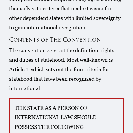
themselves to criteria that made it easier for
other dependent states with limited sovereignty
to gain international recognition.
Contents of The Convention
The convention sets out the definition, rights
and duties of statehood. Most well-known is
Article 1, which sets out the four criteria for
statehood that have been recognized by
international
THE STATE AS A PERSON OF
INTERNATIONAL LAW SHOULD
POSSESS THE FOLLOWING