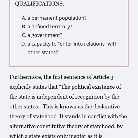
QUALIFICATIONS:
a permanent population?
a defined territory?
a government?
a capacity to “enter into relations” with
other states?
Furthermore, the first sentence of Article 3
explicitly states that "The political existence of
the state is independent of recognition by the
other states." This is known as the declarative
theory of statehood. It stands in conflict with the
alternative constitutive theory of statehood, by
which a state exists only insofar as it is