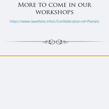
More to come in our
workshops
https://www.lawofone.info/c/Confederation+of+Planets