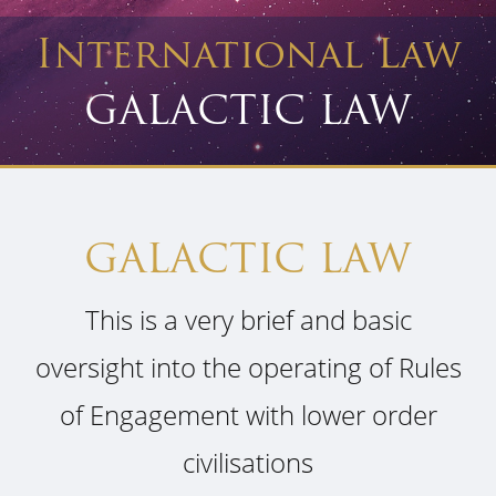
International Law
GALACTIC LAW
GALACTIC LAW
This is a very brief and basic
oversight into the operating of Rules
of Engagement with lower order
civilisations