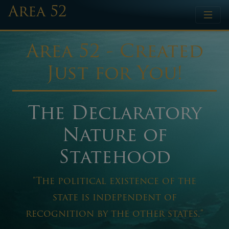
Area 52
Area 52 - Created
Just for You!
The Declaratory
Nature of
Statehood
"The political existence of the
state is independent of
recognition by the other states."