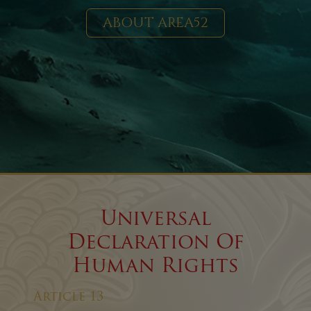
ABOUT AREA52
Universal
Declaration Of
Human Rights
Article 13