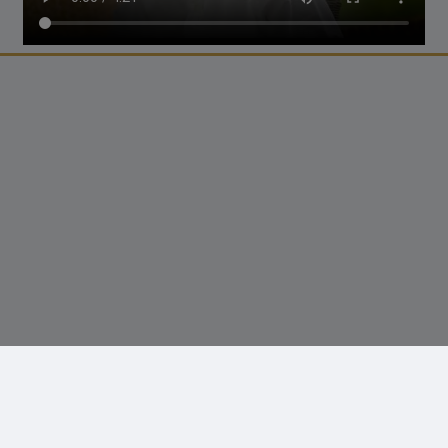
© 2026