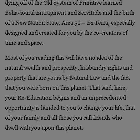
dying off of the Old System of Primitive learned
Behavioural Entrapment and Servitude and the birth
of a New Nation State, Area 52 – Ex Terra, especially
designed and created for you by the co-creators of
time and space.
Most of you reading this will have no idea of the
natural wealth and prosperity, husbandry rights and
property that are yours by Natural Law and the fact
that you were born on this planet. That said, here,
your Re-Education begins and an unprecedented
opportunity is handed to you to change your life, that
of your family and all those you call friends who
dwell with you upon this planet.