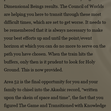
Dimensional Beings results. The Council of Worlds
Declaration of Divorce
are helping you here to transit through these most
Clausula Rebus
difficult times, which are set to get worse. It needs to
be remembered that it is always necessary to make
your best efforts up and until the point/event
horizon at which you can do no more to serve on the
path you have chosen. When the train hits the
buffers, only then is it prudent to look for Holy
Ground. This is now provided.
Area 52 is the final opportunity for you and your
family to chisel into the Akashic record, “written
upon the skein of space and time”, the fact that you
figured The Game and Transitioned with Knowledge