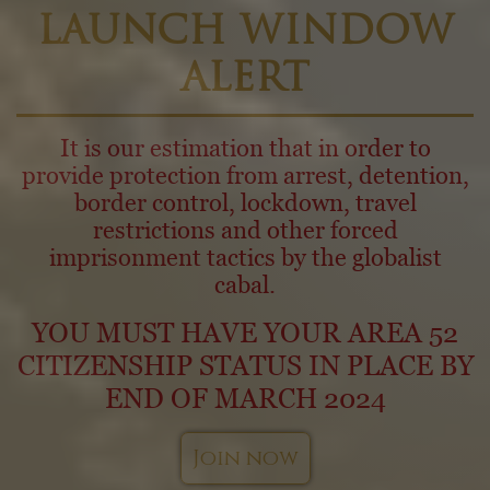
LAUNCH WINDOW
ALERT
It is our estimation that in order to
provide protection from arrest, detention,
border control, lockdown, travel
restrictions and other forced
imprisonment tactics by the globalist
cabal.
YOU MUST HAVE YOUR AREA 52
CITIZENSHIP STATUS IN PLACE BY
END OF MARCH 2024
Join now