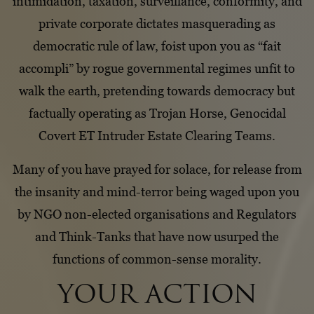
intimidation, taxation, surveillance, conformity, and
private corporate dictates masquerading as
democratic rule of law, foist upon you as “fait
accompli” by rogue governmental regimes unfit to
walk the earth, pretending towards democracy but
factually operating as Trojan Horse, Genocidal
Covert ET Intruder Estate Clearing Teams.
Many of you have prayed for solace, for release from
the insanity and mind-terror being waged upon you
by NGO non-elected organisations and Regulators
and Think-Tanks that have now usurped the
functions of common-sense morality.
YOUR ACTION