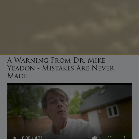
A Warning From Dr. Mike
Yeadon - Mistakes Are Never
Made