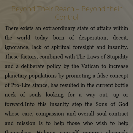
Beyond Their Reach – Beyond their
Control
There exists an extraordinary state of affairs within
the world today born of desperation, deceit,
ignorance, lack of spiritual foresight and insanity.
These factors, combined with The Laws of Stupidity
and a deliberate policy by the Vatican to increase
planetary populations by promoting a false concept
of Pro-Life stance, has resulted in the current bottle
neck of souls looking for a way out, up or
forward.Into this insanity step the Sons of God
whose care, compassion and overall soul contract
and mission is to help those who wish to help
themselves. Helping yourself requires obviously