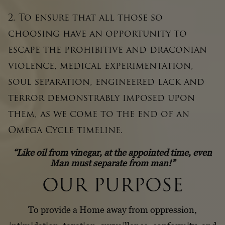
2. To ensure that all those so
choosing have an opportunity to
escape the prohibitive and draconian
violence, medical experimentation,
soul separation, engineered lack and
terror demonstrably imposed upon
them, as we come to the end of an
Omega Cycle timeline.
“Like oil from vinegar, at the appointed time, even
Man must separate from man!”
OUR PURPOSE
To provide a Home away from oppression,