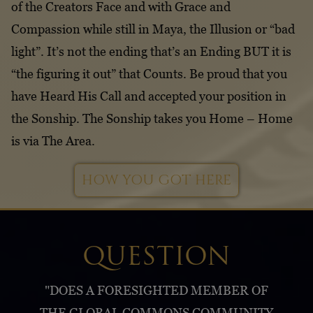
of the Creators Face and with Grace and
Compassion while still in Maya, the Illusion or “bad
light”. It’s not the ending that’s an Ending BUT it is
“the figuring it out” that Counts. Be proud that you
have Heard His Call and accepted your position in
the Sonship. The Sonship takes you Home – Home
is via The Area.
HOW YOU GOT HERE
QUESTION
"DOES A FORESIGHTED MEMBER OF
THE GLOBAL COMMONS COMMUNITY