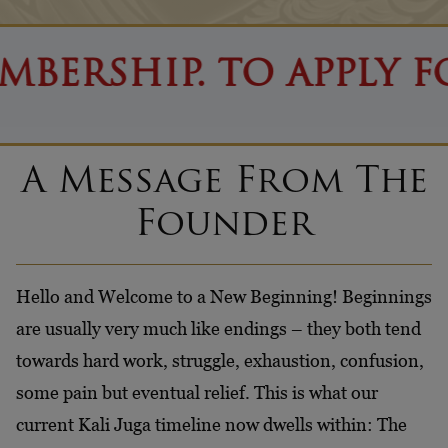
P. TO APPLY FOR CITI
A Message From The
Founder
Hello and Welcome to a New Beginning! Beginnings
are usually very much like endings – they both tend
towards hard work, struggle, exhaustion, confusion,
some pain but eventual relief. This is what our
current Kali Juga timeline now dwells within: The