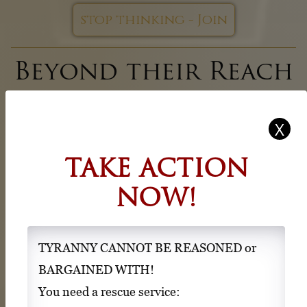
stop thinking - Join
Beyond their Reach
Beyond their
Control
TAKE ACTION
Beyond their Land
NOW!
Area 52 - Ex Terra is a refuge and a place of new
identity and hope for people wishing to divorce from
the violent and abusive control agenda of the G20,
TYRANNY CANNOT BE REASONED or
G7, NATO, WHO, WB, IMF, UN, WEF, alphabet
BARGAINED WITH!
agencies and “other behind the scenes actors” and
You need a rescue service: