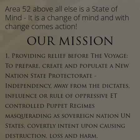
Area 52 above all else is a State of
Mind - It is a change of mind and with
change comes action!
OUR MISSION
1. Providing relief before The Voyage:
To prepare, create and populate a New
Nation State Protectorate -
Independency, away from the dictates,
influence or rule of oppressive ET
controlled Puppet Regimes
masquerading as sovereign nation UN
States, covertly intent upon causing
destruction, loss and harm.