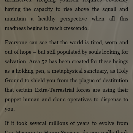
having the capacity to rise above the squall and
maintain a healthy perspective when all this
madness begins to reach crescendo.
Everyone can see that the world is tired, worn and
out of hope – but still populated by souls looking for
salvation. Area 52 has been created for these beings
as a holding pen, a metaphysical sanctuary, as Holy
Ground to shield you from the plague of destitution
that certain Extra-Terrestrial forces are using their
puppet human and clone operatives to dispense to
you.
If it took several millions of years to evolve from
Cro-Magnon to Homo Sapiens, do you really think