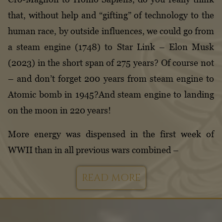
that, without help and “gifting” of technology to the
human race, by outside influences, we could go from
a steam engine (1748) to Star Link – Elon Musk
(2023) in the short span of 275 years? Of course not
– and don’t forget 200 years from steam engine to
Atomic bomb in 1945?And steam engine to landing
on the moon in 220 years!
More energy was dispensed in the first week of
WWII than in all previous wars combined –
READ MORE