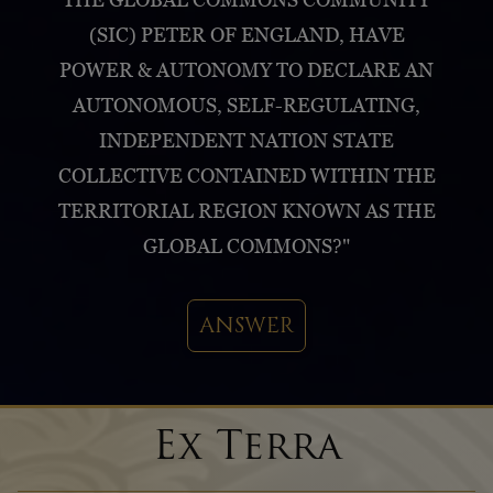
(SIC) PETER OF ENGLAND, HAVE
POWER & AUTONOMY TO DECLARE AN
AUTONOMOUS, SELF-REGULATING,
INDEPENDENT NATION STATE
COLLECTIVE CONTAINED WITHIN THE
TERRITORIAL REGION KNOWN AS THE
GLOBAL COMMONS?"
ANSWER
Ex Terra