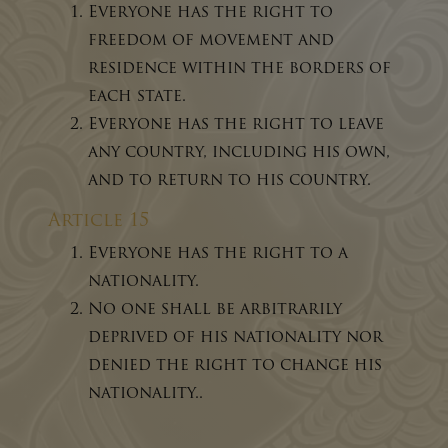
Everyone has the right to
freedom of movement and
residence within the borders of
each state.
Everyone has the right to leave
any country, including his own,
and to return to his country.
Article 15
Everyone has the right to a
nationality.
No one shall be arbitrarily
deprived of his nationality nor
denied the right to change his
nationality..