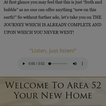
At first glance you may feel that this is just “froth and
bubble” as no one can offer anything “new on this
earth!” So without further ado, let’s take you on THE
JOURNEY WHICH IS ALREADY COMPLETE AND
UPON WHICH YOU NEVER WENT!
"Listen, just listen!"
Welcome To Area 52
Your New Home